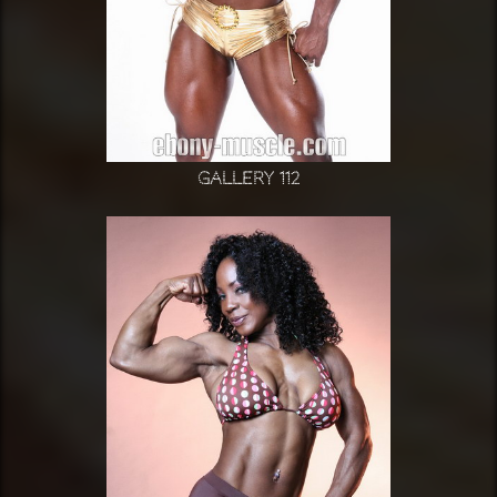
Gallery 112