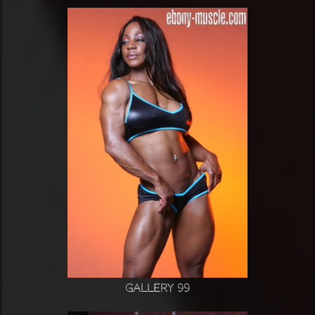
Gallery 99