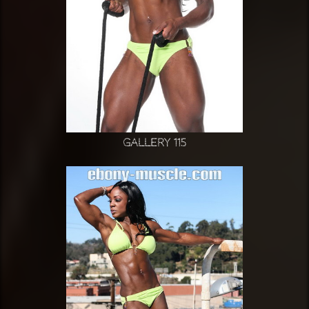
Gallery 115