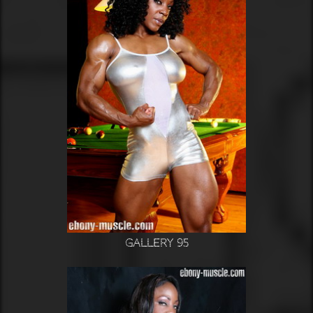
Gallery 95