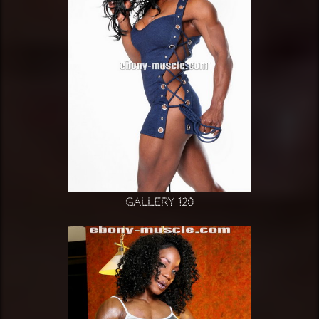
Gallery 120