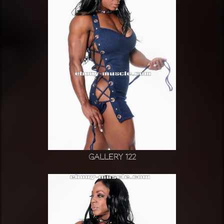
Gallery 122