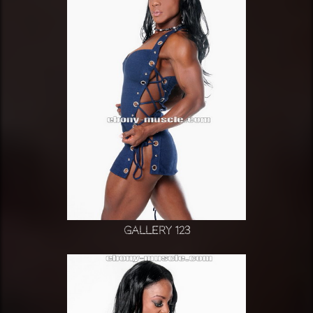
Gallery 123