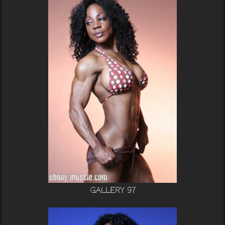
Gallery 97