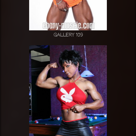
Gallery 109