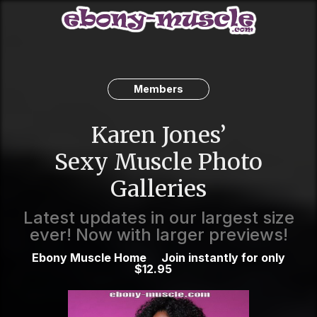
Members
Karen Jones’
Sexy Muscle Photo
Galleries
Latest updates in our largest size
ever! Now with larger previews!
Ebony Muscle Home
Join instantly for only
$12.95