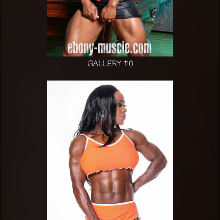
Gallery 110