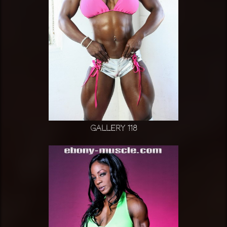
Gallery 118