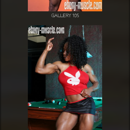
Gallery 105