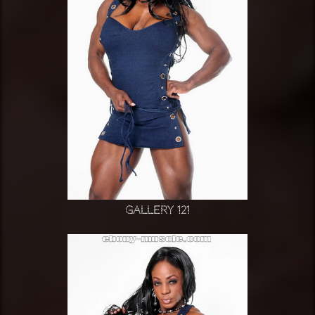
Gallery 121