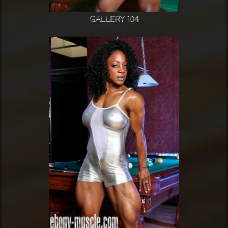
Gallery 104