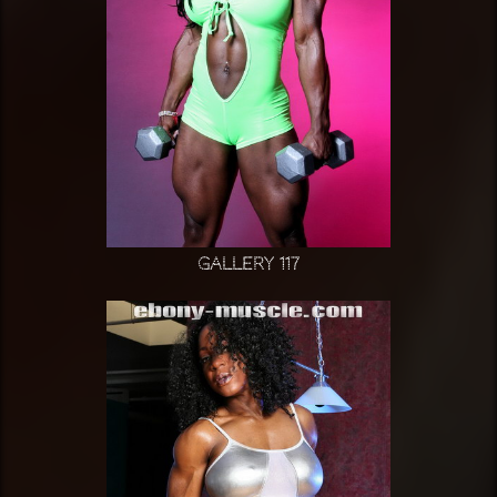
Gallery 117