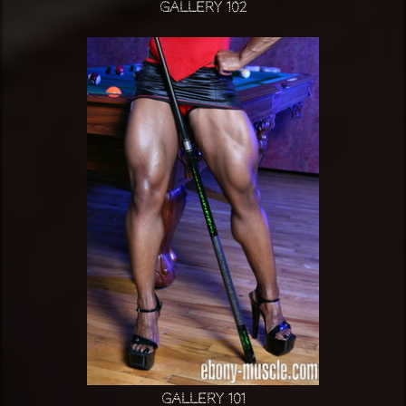
Gallery 102
Gallery 101