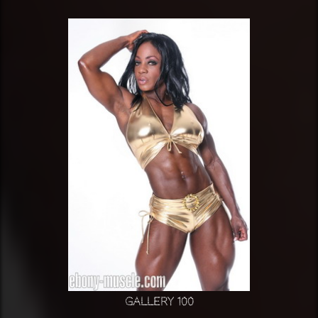
Gallery 100