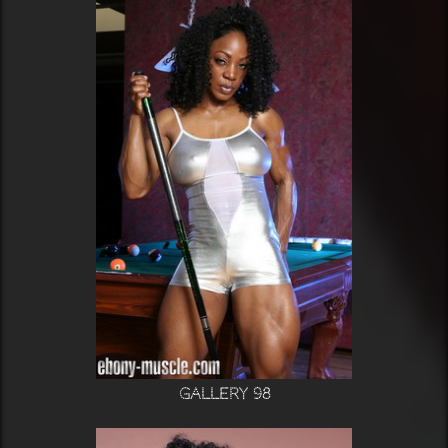
Gallery 98