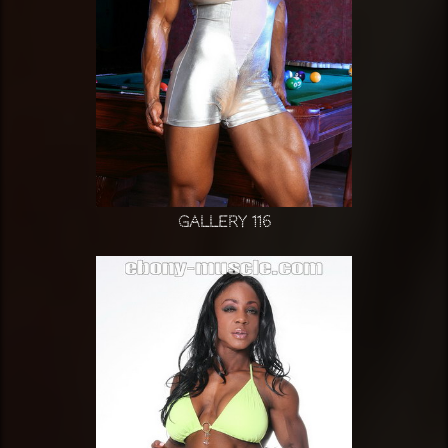
Gallery 116