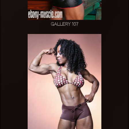
Gallery 107