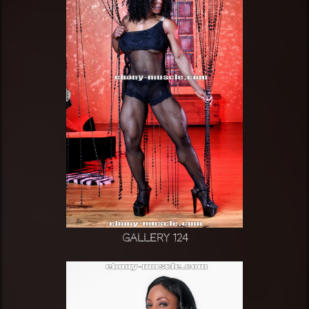
Gallery 124