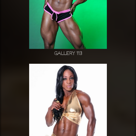
Gallery 113