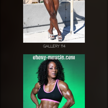
Gallery 114