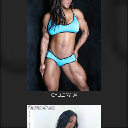
Gallery 94