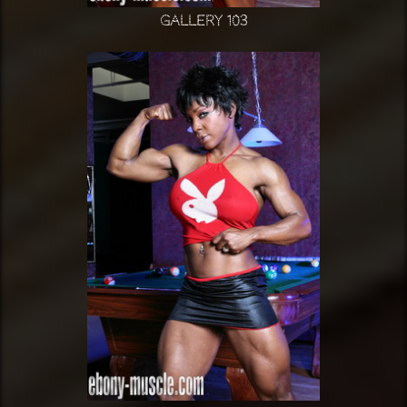
Gallery 103