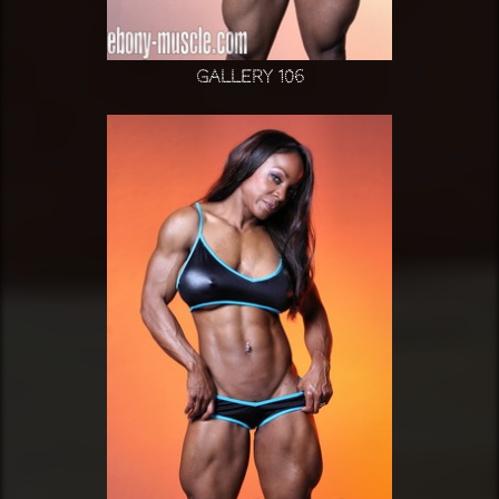
Gallery 106