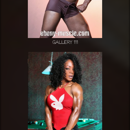
Gallery 111