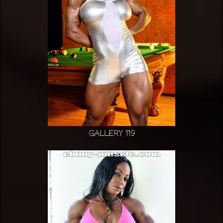
Gallery 119