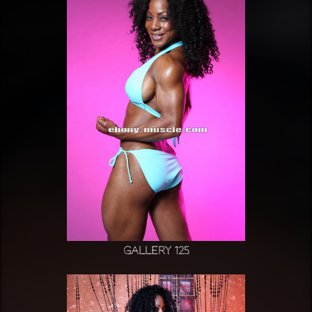
Gallery 125