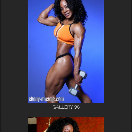
Gallery 96