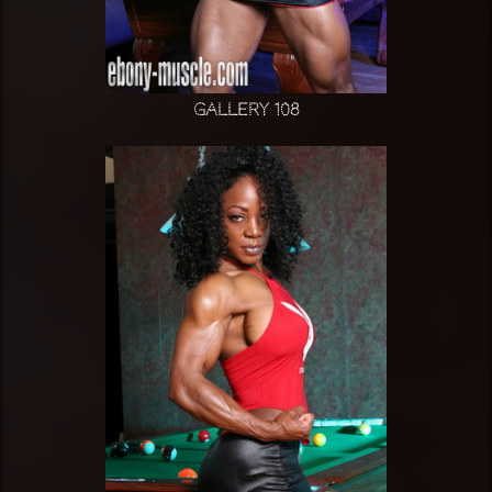
Gallery 108