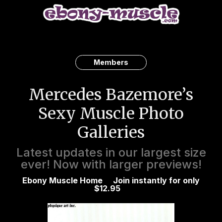
Members
Mercedes Bazemore’s
Sexy Muscle Photo
Galleries
Latest updates in our largest size
ever! Now with larger previews!
Ebony Muscle Home
Join instantly for only
$12.95