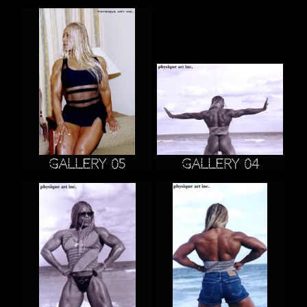
Gallery 05
Gallery 04