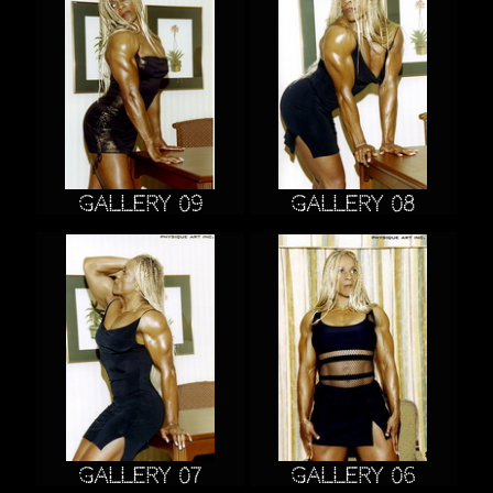
Gallery 09
Gallery 08
Gallery 07
Gallery 06