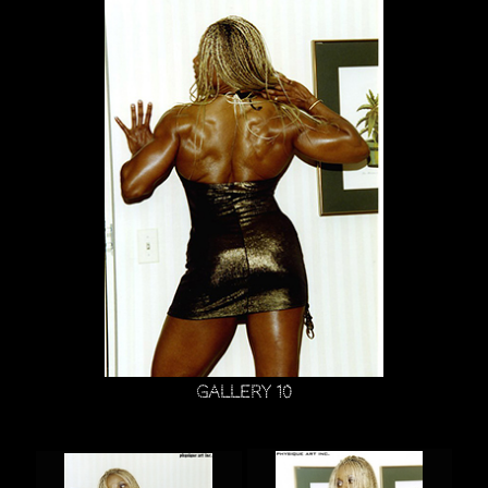
Gallery 10