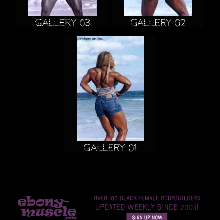
Gallery 03
Gallery 02
Gallery 01