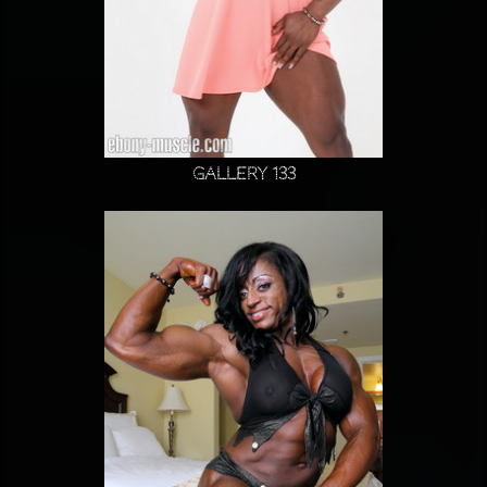
Gallery 133