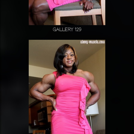
Gallery 129