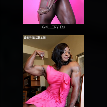
Gallery 130