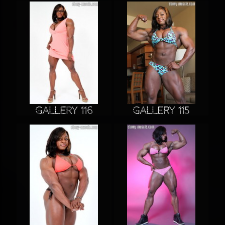
Gallery 116
Gallery 115