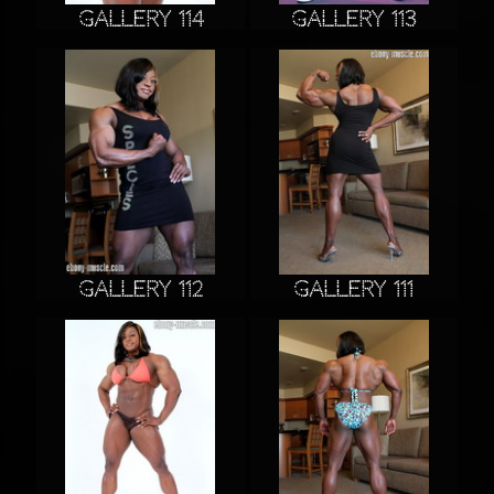
Gallery 114
Gallery 113
Gallery 112
Gallery 111