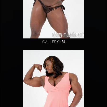
Gallery 134