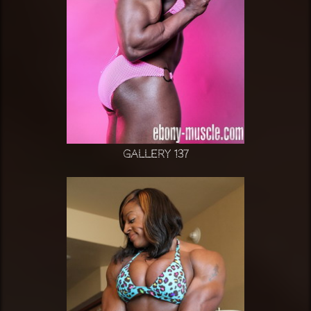
Gallery 137