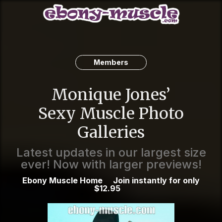
Members
Monique Jones’
Sexy Muscle Photo
Galleries
Latest updates in our largest size
ever! Now with larger previews!
Ebony Muscle Home
Join instantly for only
$12.95