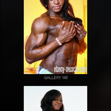
Gallery 143