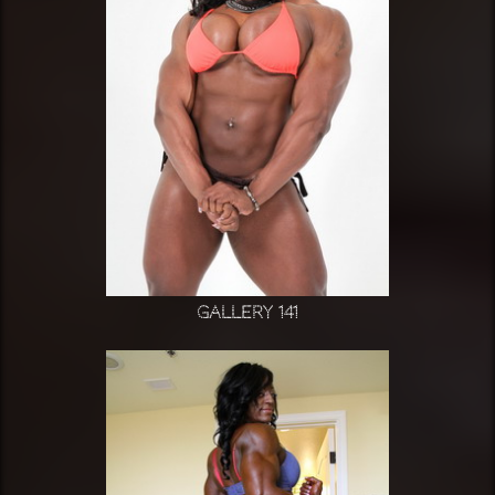
Gallery 141