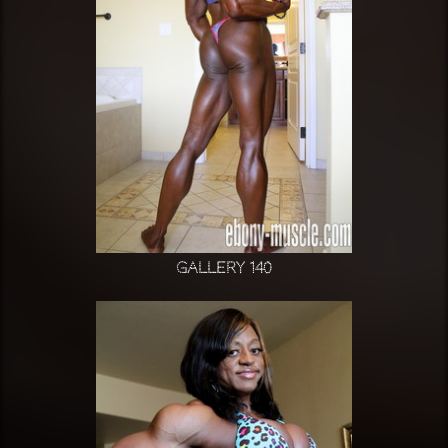
Gallery 140