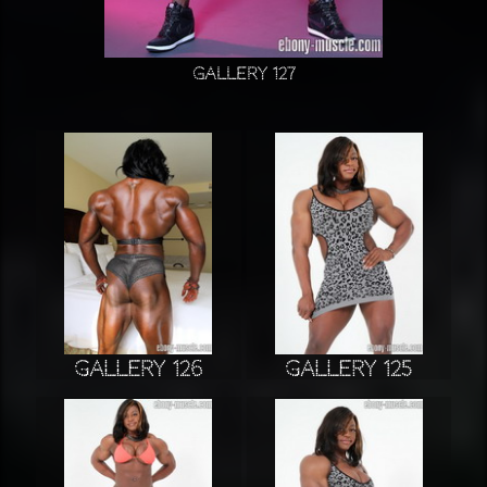
Gallery 127
Gallery 126
Gallery 125