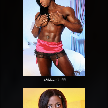
Gallery 144