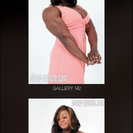
Gallery 142