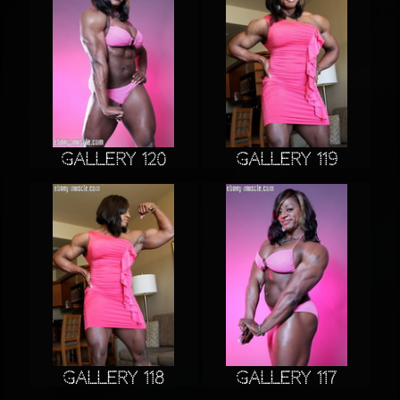
Gallery 120
Gallery 119
Gallery 118
Gallery 117