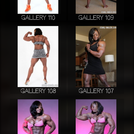
Gallery 110
Gallery 109
Gallery 108
Gallery 107