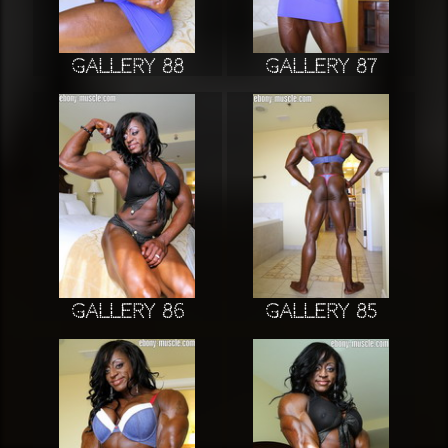
Gallery 88
Gallery 87
Gallery 86
Gallery 85