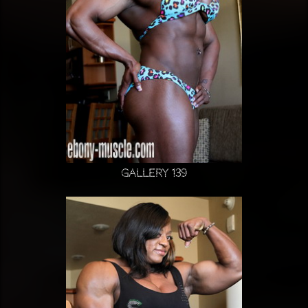
Gallery 139