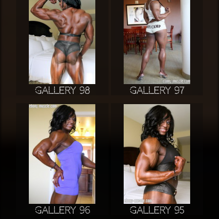
Gallery 98
Gallery 97
Gallery 96
Gallery 95