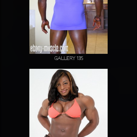
Gallery 135