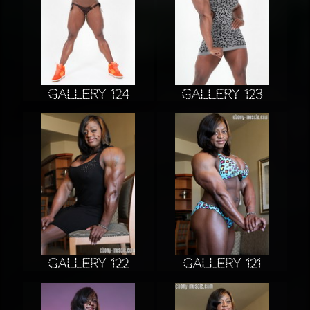
Gallery 124
Gallery 123
Gallery 122
Gallery 121