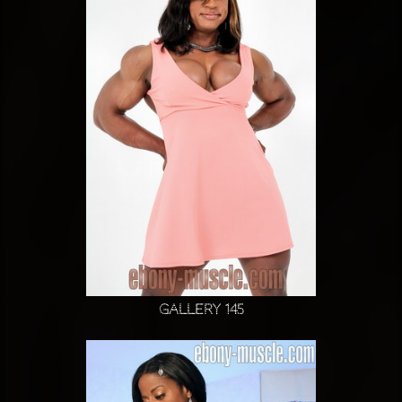
Gallery 145