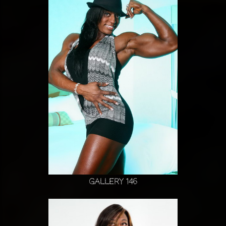
Gallery 146