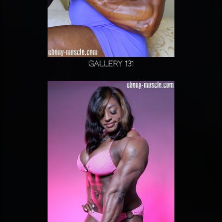
Gallery 131