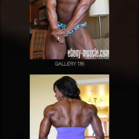
Gallery 136