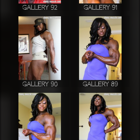
Gallery 92
Gallery 91
Gallery 90
Gallery 89