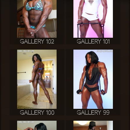
Gallery 102
Gallery 101
Gallery 100
Gallery 99