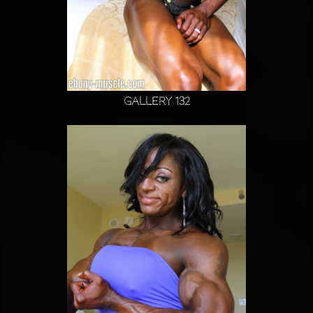
Gallery 132