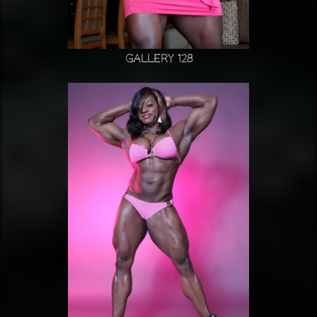
Gallery 128