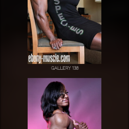
Gallery 138