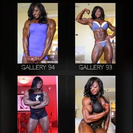
Gallery 94
Gallery 93