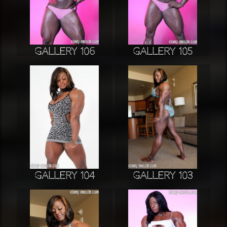
Gallery 106
Gallery 105
Gallery 104
Gallery 103