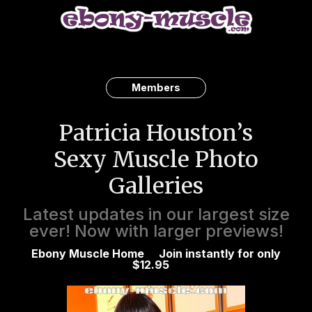
Members
Patricia Houston’s
Sexy Muscle Photo
Galleries
Latest updates in our largest size
ever! Now with larger previews!
Ebony Muscle Home
Join instantly for only
$12.95