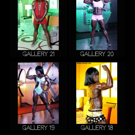
Gallery 21
Gallery 20
Gallery 19
Gallery 18