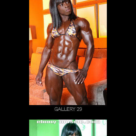
Gallery 29