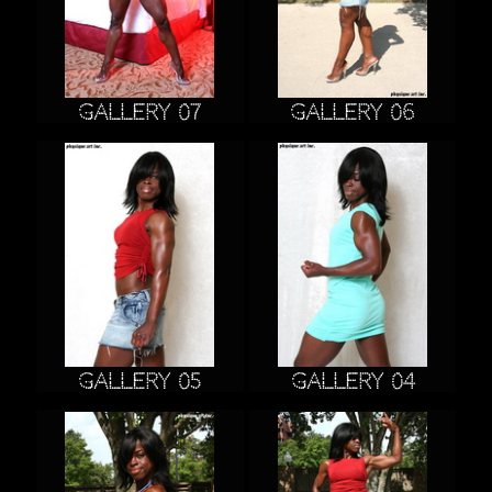
Gallery 07
Gallery 06
Gallery 05
Gallery 04