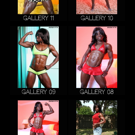
Gallery 11
Gallery 10
Gallery 09
Gallery 08