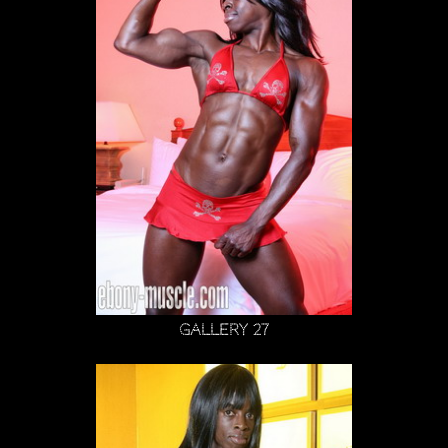
Gallery 27