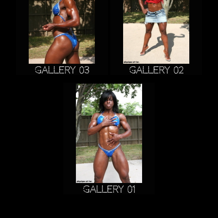
Gallery 03
Gallery 02
Gallery 01