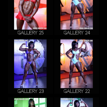
Gallery 25
Gallery 24
Gallery 23
Gallery 22