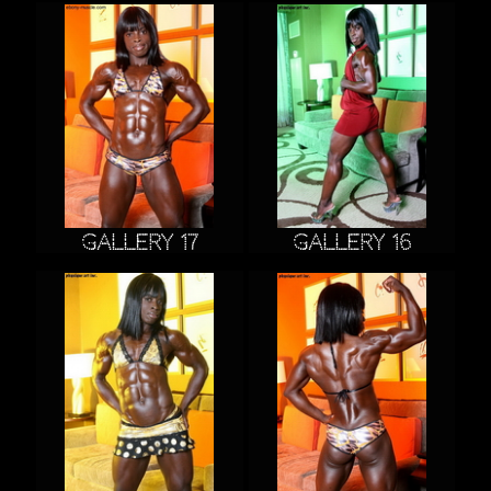
Gallery 17
Gallery 16