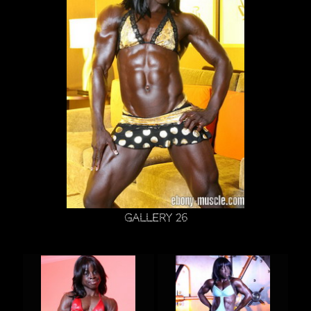
Gallery 26