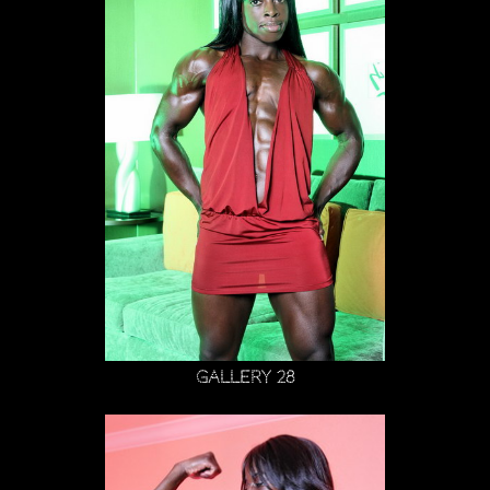
Gallery 28