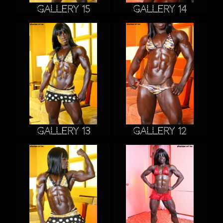
Gallery 15
Gallery 14
Gallery 13
Gallery 12