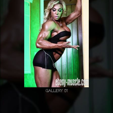
Gallery 01