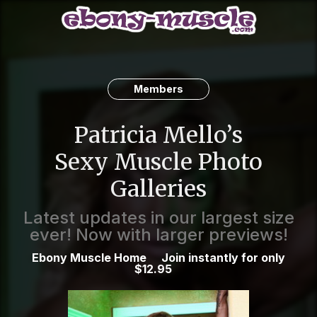
Members
Patricia Mello’s
Sexy Muscle Photo
Galleries
Latest updates in our largest size
ever! Now with larger previews!
Ebony Muscle Home
Join instantly for only
$12.95